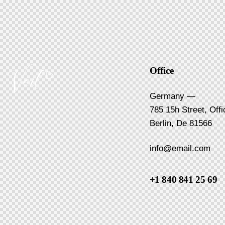
Office
Germany —
785 15h Street, Off
Berlin, De 81566
info@email.com
+1 840 841 25 69