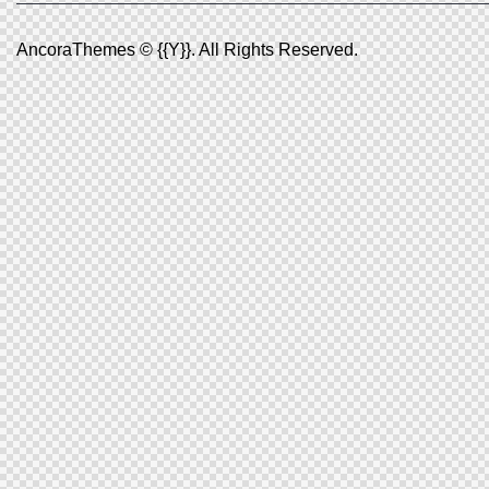
AncoraThemes
© {{Y}}. All Rights Reserved.