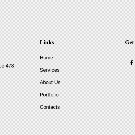
Links
Get
Home
ice 478
Services
About Us
Portfolio
Contacts