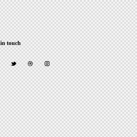
 in touch