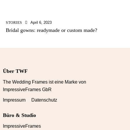
STORIES
April 6, 2023
Bridal gowns: readymade or custom made?
Über TWF
The Wedding Frames ist eine Marke von
ImpressiveFrames GbR
Impressum Datenschutz
Büro & Studio
ImpressiveFrames