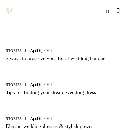
STORIES
April 6, 2023
7 ways to preserve your floral wedding bouquet
STORIES
April 6, 2023
Tips for finding your dream wedding dress
STORIES
April 6, 2023
Elegant wedding dresses & stylish gowns