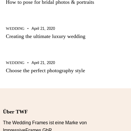
How to pose for bridal photos & portraits
WEDDING
April 21, 2020
Creating the ultimate luxury wedding
WEDDING
April 21, 2020
Choose the perfect photography style
Über TWF
The Wedding Frames ist eine Marke von
ImpressiveFrames GbR