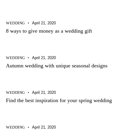
WEDDING
April 21, 2020
8 ways to give money as a wedding gift
WEDDING
April 21, 2020
Autumn wedding with unique seasonal designs
WEDDING
April 21, 2020
Find the best inspiration for your spring wedding
WEDDING
April 21, 2020