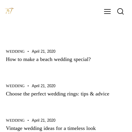
WEDDING
April 21, 2020
How to make a beach wedding special?
WEDDING
April 21, 2020
Choose the perfect wedding rings: tips & advice
WEDDING
April 21, 2020
Vintage wedding ideas for a timeless look