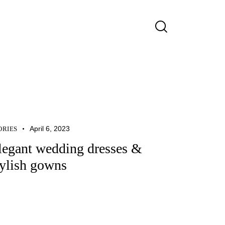
April 6, 2023
ORIES
legant wedding dresses &
tylish gowns