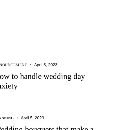
April 5, 2023
NOUNCEMENT
ow to handle wedding day
nxiety
April 5, 2023
ANNING
edding bouquets that make a