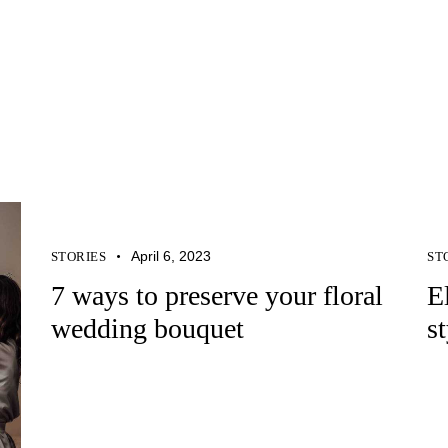
April 6, 2023
STORIES
ST
7 ways to preserve your floral
E
wedding bouquet
s