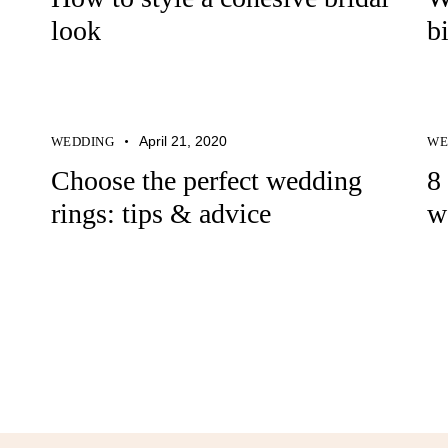
look
b
April 21, 2020
WEDDING
WE
Choose the perfect wedding
8
rings: tips & advice
w