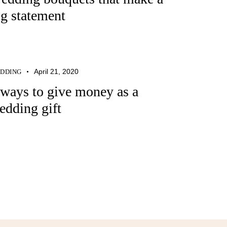
ig statement
April 21, 2020
DDING
 ways to give money as a
edding gift