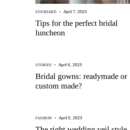
April 7, 2023
STANDARD
Tips for the perfect bridal
luncheon
April 6, 2023
STORIES
Bridal gowns: readymade or
custom made?
April 5, 2023
FASHION
The right wedding veil style