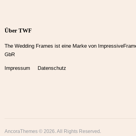
Über TWF
The Wedding Frames ist eine Marke von ImpressiveFram
GbR
Impressum Datenschutz
AncoraThemes
© 2026. All Rights Reserved.