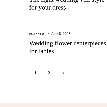
for your dress
April 5, 2023
PLANNING
Wedding flower centerpieces
for tables
1
>
2