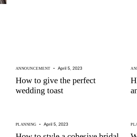
April 5, 2023
ANNOUNCEMENT
AN
How to give the perfect
H
wedding toast
a
April 5, 2023
PLANNING
PL
How to style a cohesive bridal
W