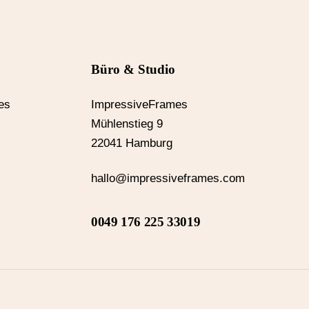
Büro & Studio
es
ImpressiveFrames
Mühlenstieg 9
22041 Hamburg
hallo@impressiveframes.com
0049 176 225 33019