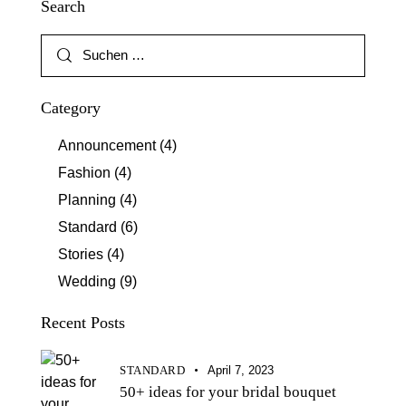
Search
Category
Announcement
(4)
Fashion
(4)
Planning
(4)
Standard
(6)
Stories
(4)
Wedding
(9)
Recent Posts
STANDARD
April 7, 2023
50+ ideas for your bridal bouquet