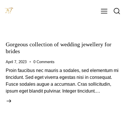
Gorgeous collection of wedding jewellery for
brides
April 7, 2023
0
Comments
Proin faucibus nec mauris a sodales, sed elementum mi
tincidunt. Sed eget viverra egestas nisi in consequat.
Fusce sodales augue a accumsan. Cras sollicitudin,
ipsum eget blandit pulvinar. Integer tincidunt.…