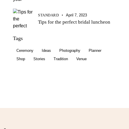
STANDARD
April 7, 2023
Tips for the perfect bridal luncheon
Tags
Ceremony
Ideas
Photography
Planner
Shop
Stories
Tradition
Venue